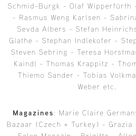
Schmid-Burgk - Olaf Wipperfürth 
- Rasmus Weng Karlsen - Sabrin
Sevda Albers - Stefan Heinrich
Glathe - Stephan Indlekofer - Ste
Steven Sebring - Teresa Horstma
Kaindl - Thomas Krappitz - Tho
Thiemo Sander - Tobias Volkma
Weber etc.
Magazines
: Marie Claire German
Bazaar (Czech + Turkey) - Grazia 
- Salon Magazin - Brigitte - Alle