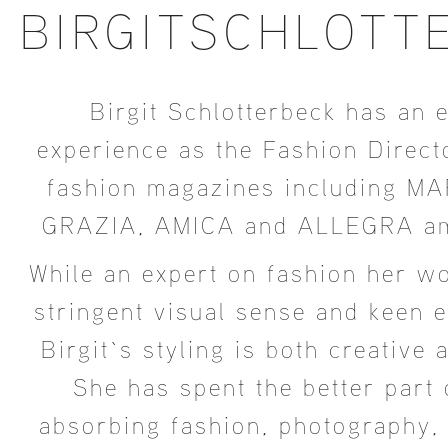
BIRGITSCHLOTT
Birgit Schlotterbeck has an 
experience as the Fashion Direct
fashion magazines including MA
GRAZIA, AMICA and ALLEGRA am
While an expert on fashion her wo
stringent visual sense and keen ey
Birgit`s styling is both creative 
She has spent the better part o
absorbing fashion, photography, 